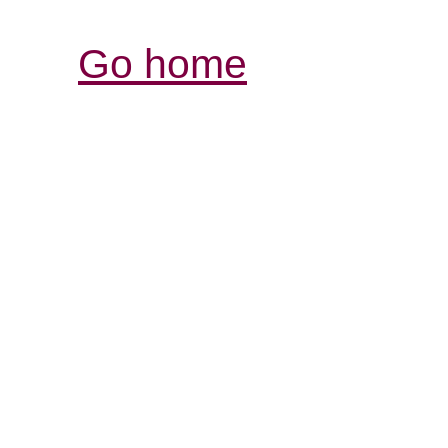
Go home