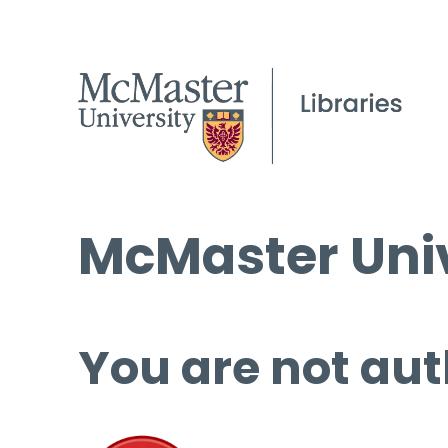
McMaster Univ
You are not aut