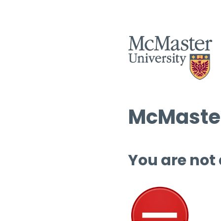
McMaster
You are not