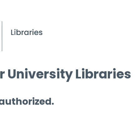
 University Libraries
 authorized.