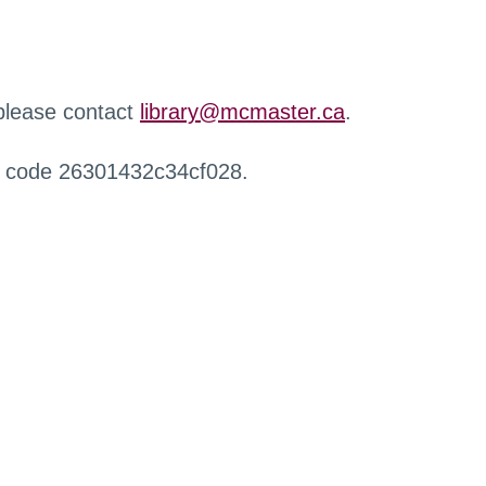
 please contact
library@mcmaster.ca
.
r code 26301432c34cf028.