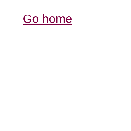
Go home