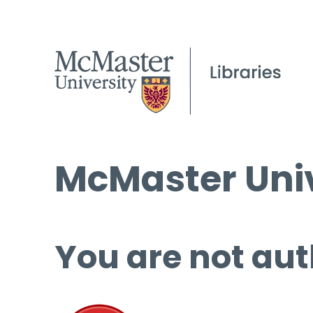
McMaster Univ
You are not aut