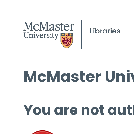
McMaster Univ
You are not aut