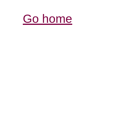
Go home