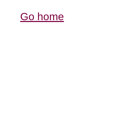
Go home