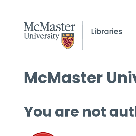
McMaster Univ
You are not aut