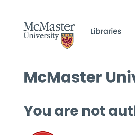
McMaster Univ
You are not aut