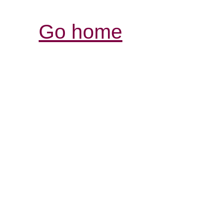
Go home