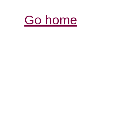
Go home