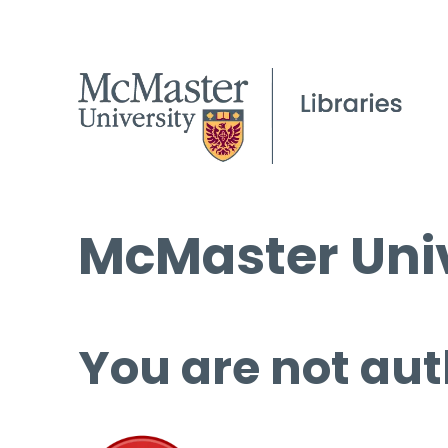
McMaster Univ
You are not aut