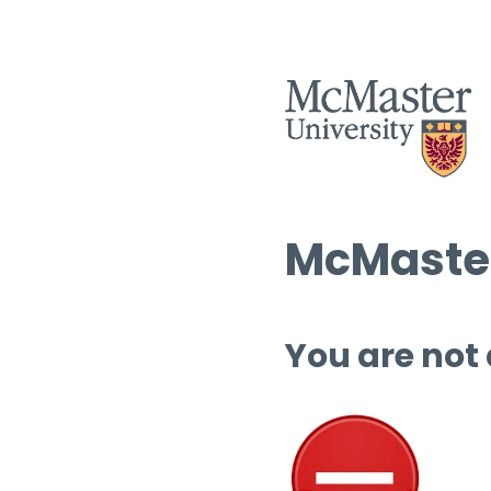
McMaster
You are not