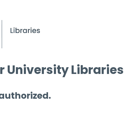
 University Libraries
 authorized.