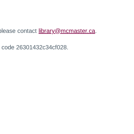
 please contact
library@mcmaster.ca
.
r code 26301432c34cf028.