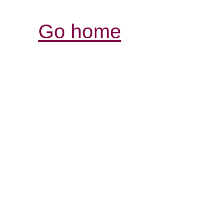
Go home