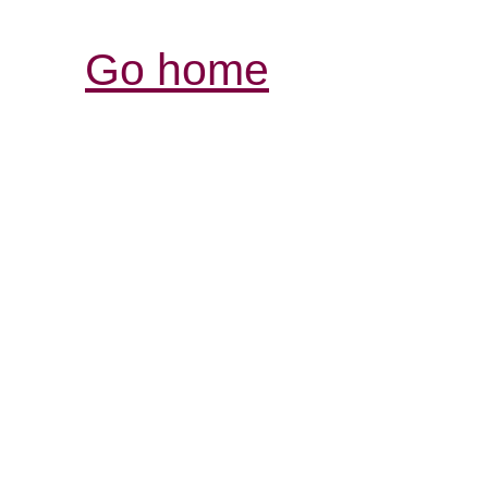
Go home