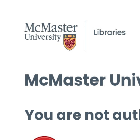
McMaster Univ
You are not aut