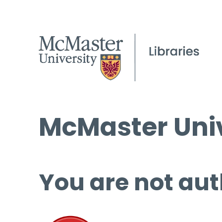
McMaster Univ
You are not aut