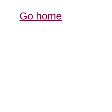
Go home