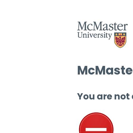
McMaster
You are not