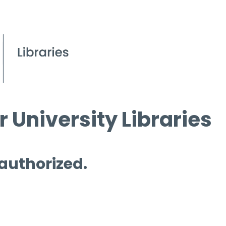
 University Libraries
 authorized.