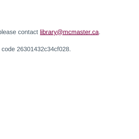
 please contact
library@mcmaster.ca
.
r code 26301432c34cf028.