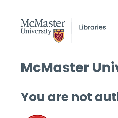
McMaster Univ
You are not aut