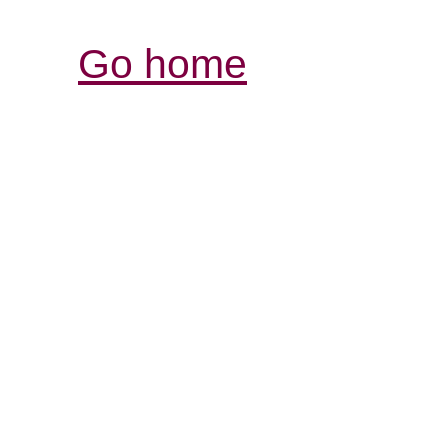
Go home