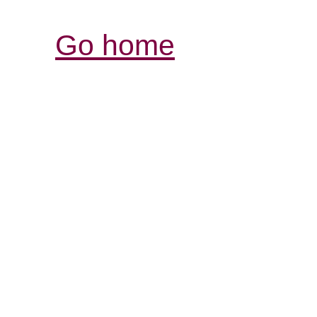
Go home