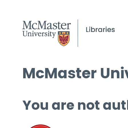
McMaster Univ
You are not aut