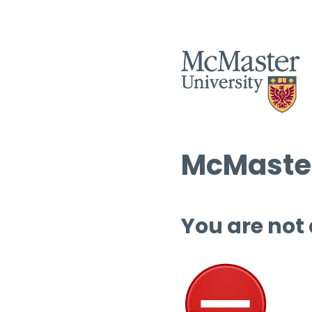
McMaster
You are not