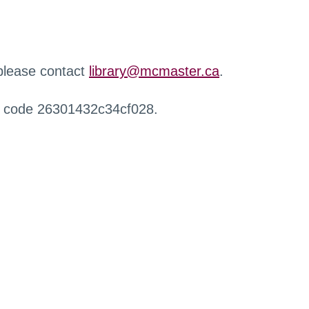
 please contact
library@mcmaster.ca
.
r code 26301432c34cf028.