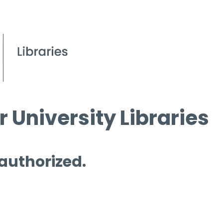
 University Libraries
 authorized.