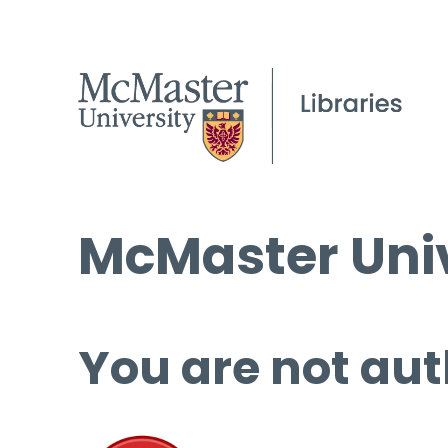
McMaster Univ
You are not aut