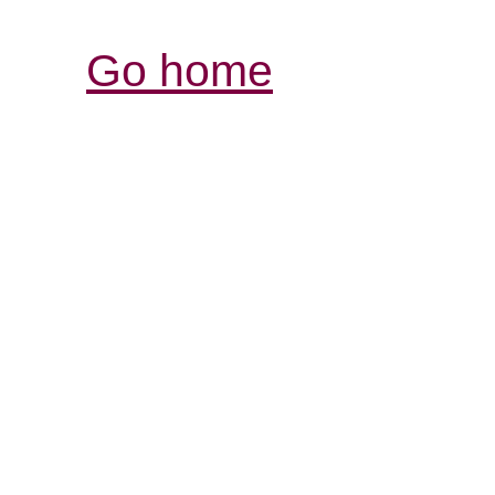
Go home