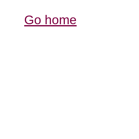
Go home