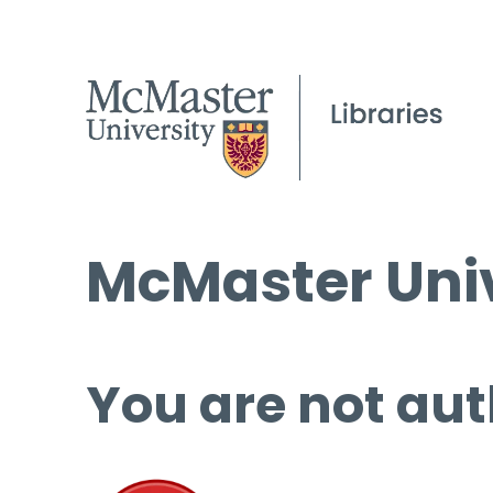
McMaster Univ
You are not aut