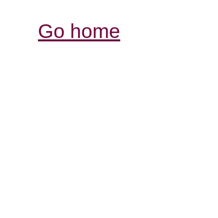
Go home