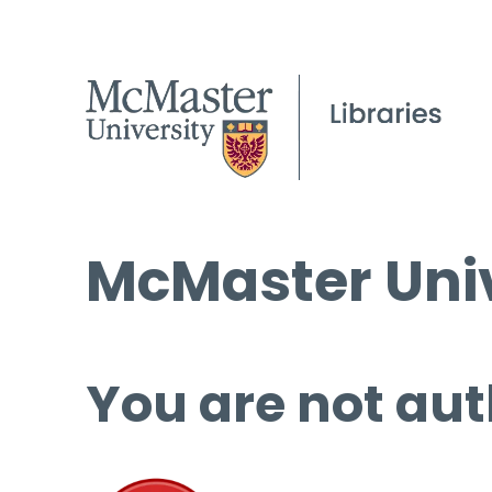
McMaster Univ
You are not aut