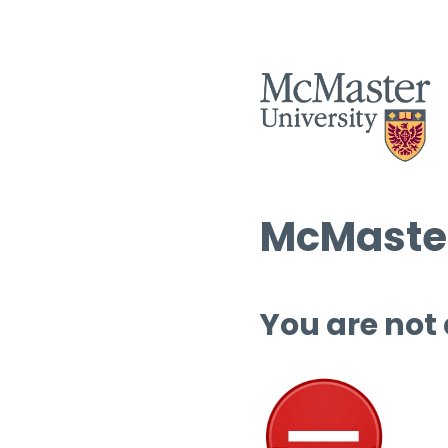
McMaster
You are not