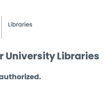
 University Libraries
 authorized.