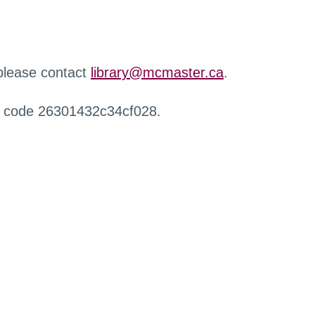
 please contact
library@mcmaster.ca
.
r code 26301432c34cf028.