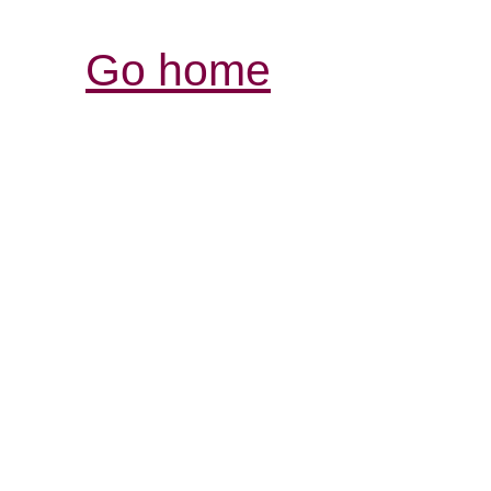
Go home