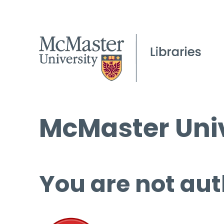
McMaster Univ
You are not aut