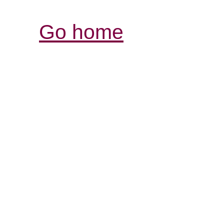
Go home