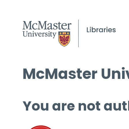
McMaster Univ
You are not aut