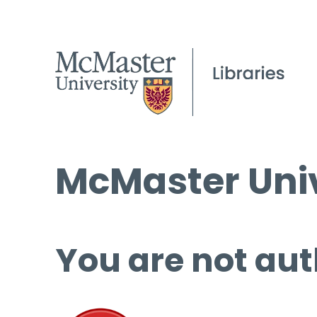
McMaster Univ
You are not aut