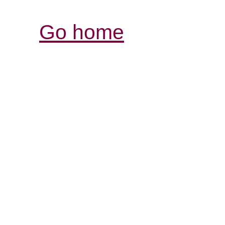
Go home