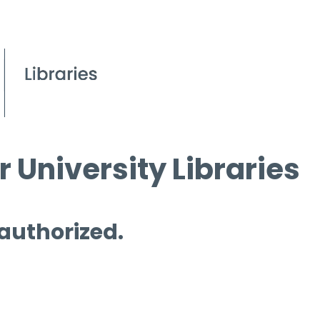
 University Libraries
 authorized.