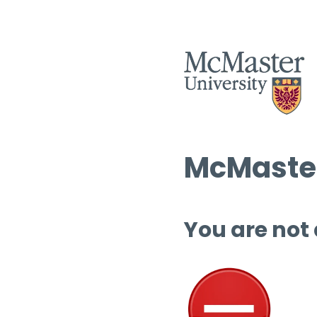
McMaster
You are not