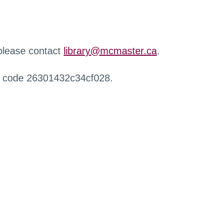
 please contact
library@mcmaster.ca
.
r code 26301432c34cf028.