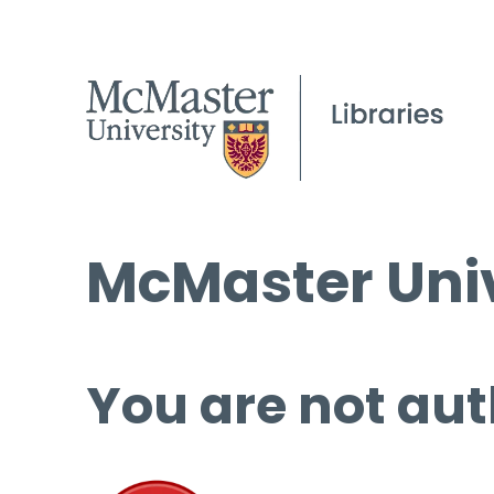
McMaster Univ
You are not aut