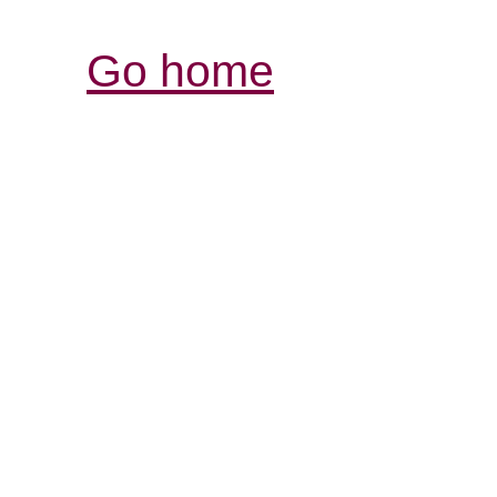
Go home