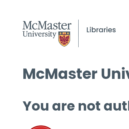
McMaster Univ
You are not aut