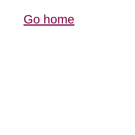
Go home