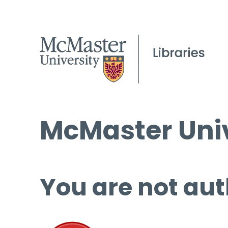
McMaster Univ
You are not aut