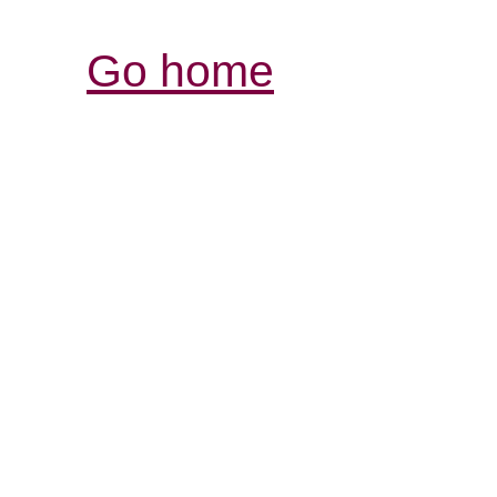
Go home