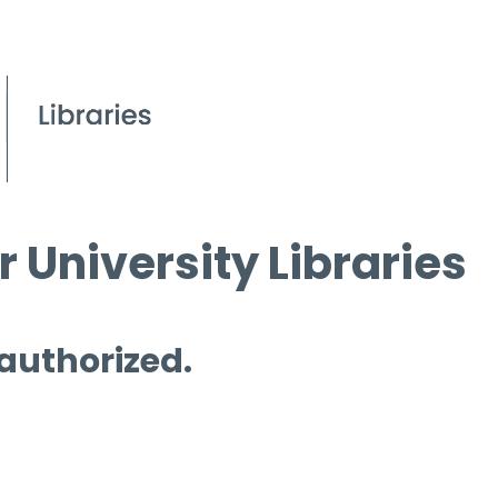
 University Libraries
 authorized.