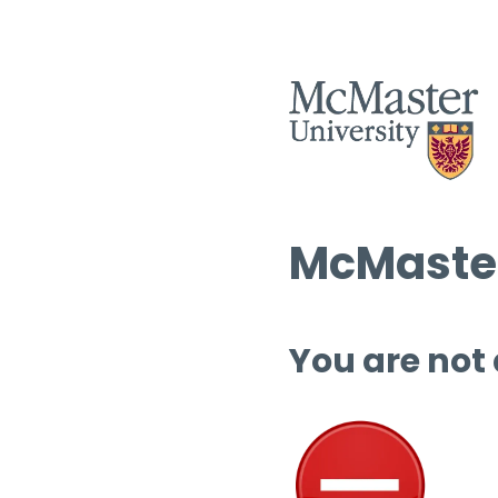
McMaster
You are not