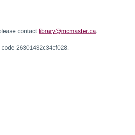
 please contact
library@mcmaster.ca
.
r code 26301432c34cf028.