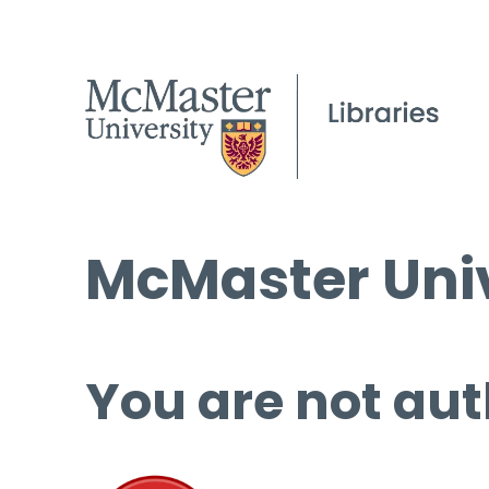
McMaster Univ
You are not aut