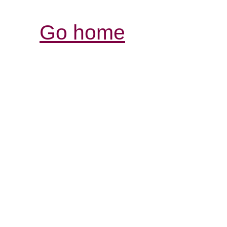
Go home