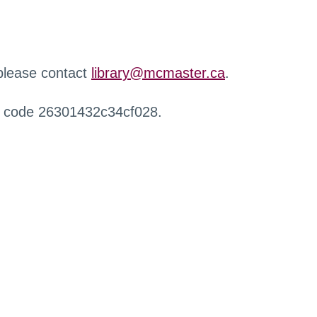
 please contact
library@mcmaster.ca
.
r code 26301432c34cf028.