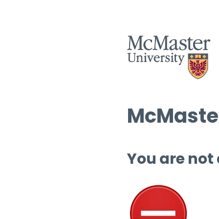
McMaster
You are not