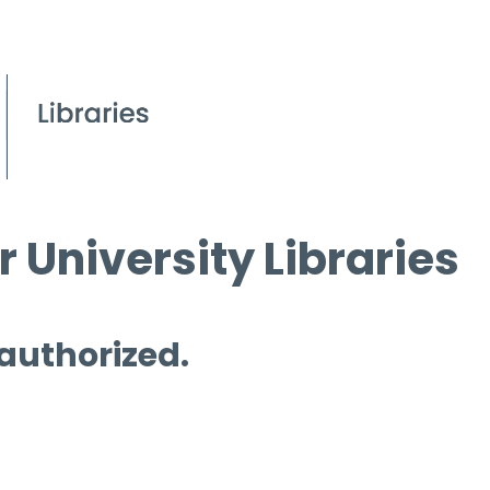
 University Libraries
 authorized.