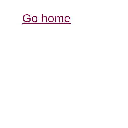
Go home