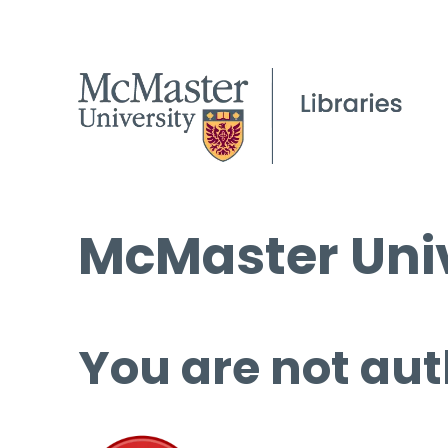
McMaster Univ
You are not aut