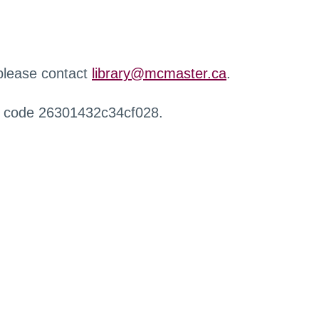
 please contact
library@mcmaster.ca
.
r code 26301432c34cf028.