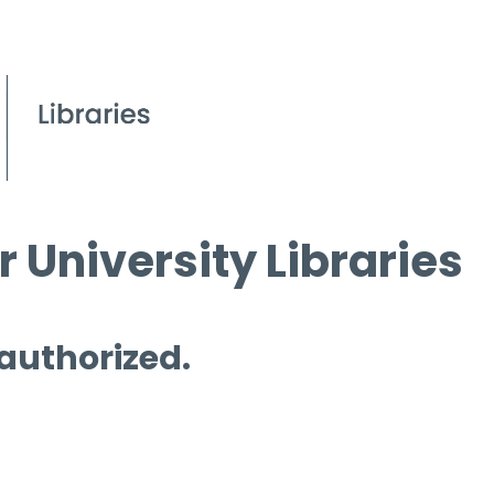
 University Libraries
 authorized.