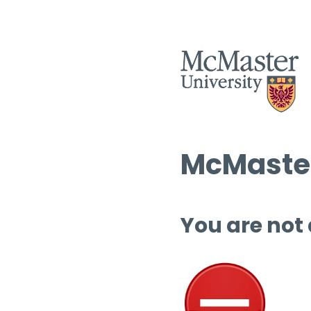
McMaster
You are not