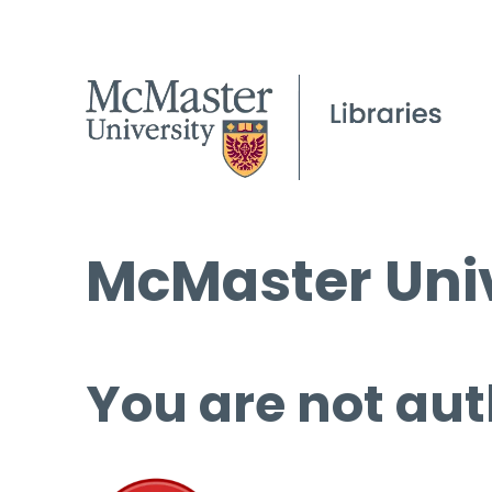
McMaster Univ
You are not aut