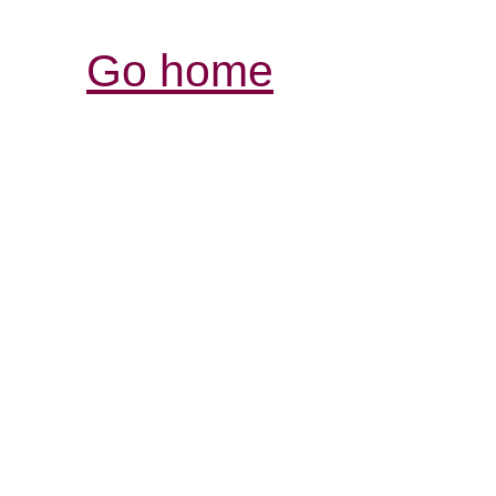
Go home