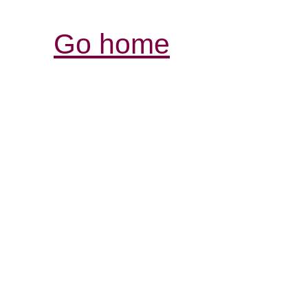
Go home