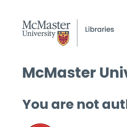
McMaster Univ
You are not aut