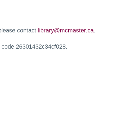
 please contact
library@mcmaster.ca
.
r code 26301432c34cf028.