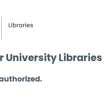
 University Libraries
 authorized.