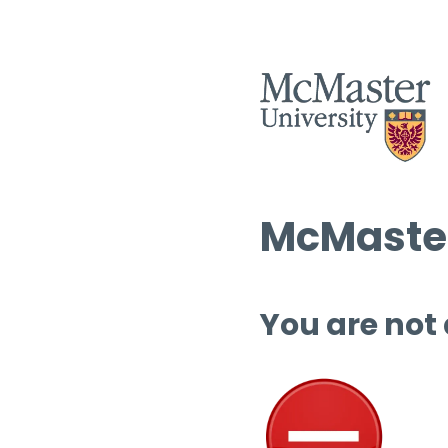
McMaster
You are not