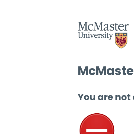
McMaster
You are not