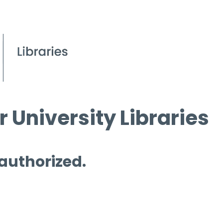
 University Libraries
 authorized.