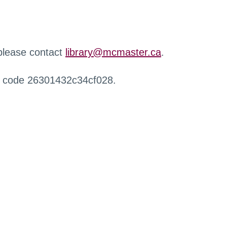
 please contact
library@mcmaster.ca
.
r code 26301432c34cf028.