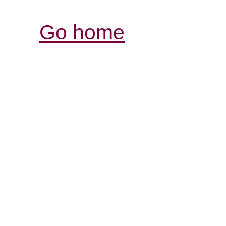
Go home