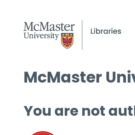
McMaster Univ
You are not aut