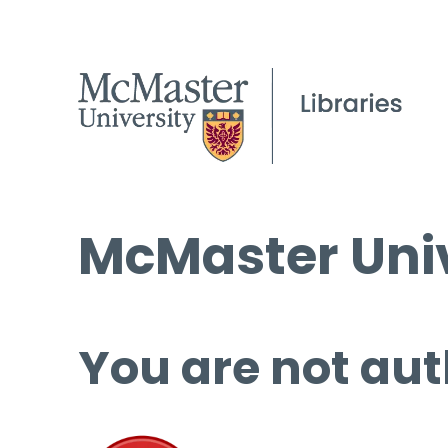
McMaster Univ
You are not aut