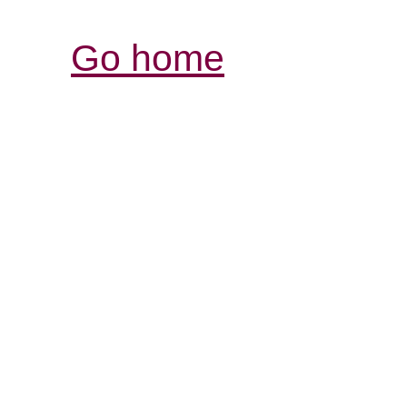
Go home