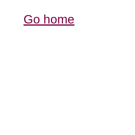
Go home