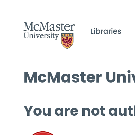
McMaster Univ
You are not aut