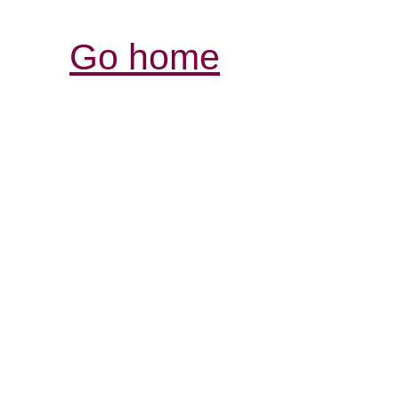
Go home