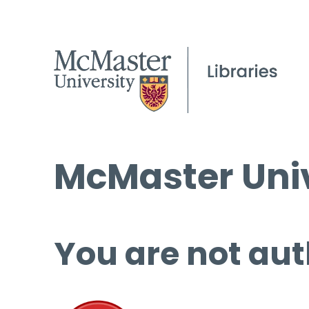
McMaster Univ
You are not aut