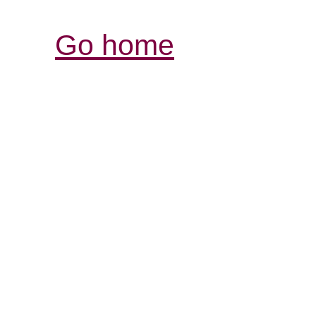
Go home