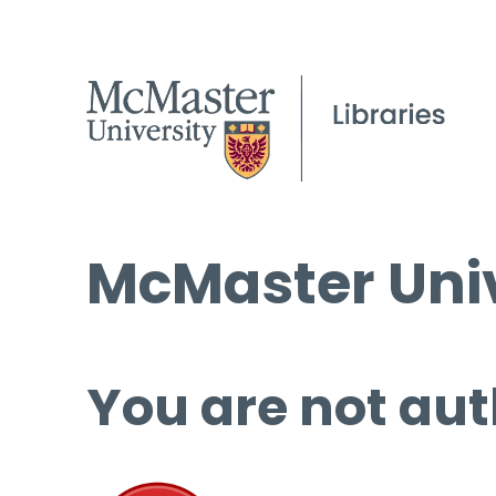
McMaster Univ
You are not aut