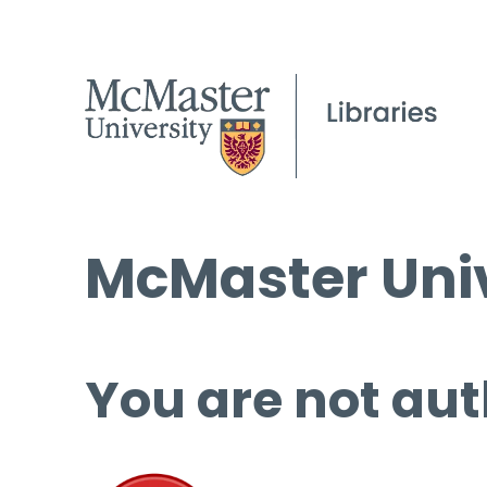
McMaster Univ
You are not aut