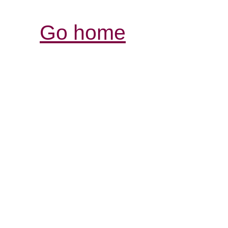
Go home