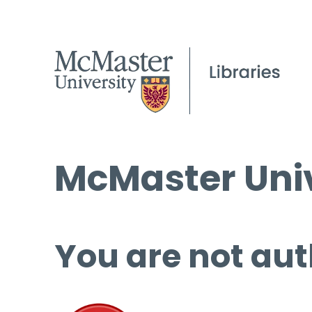
McMaster Univ
You are not aut