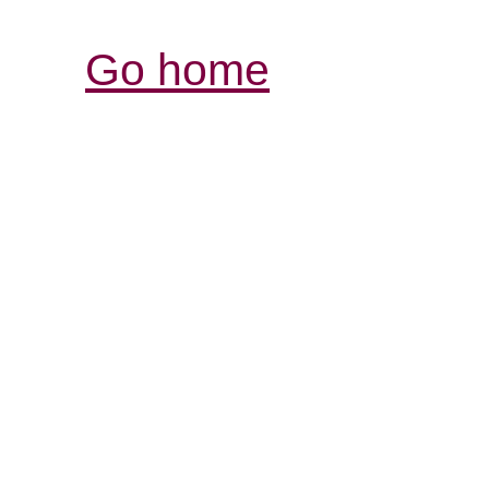
Go home