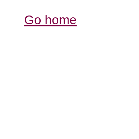
Go home