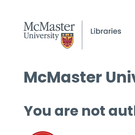
McMaster Univ
You are not aut