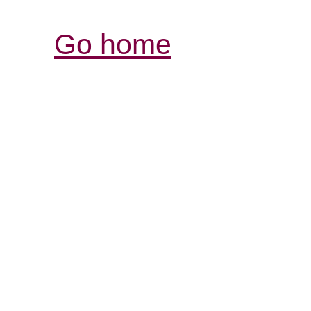
Go home