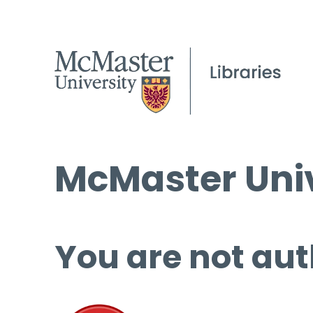
McMaster Univ
You are not aut