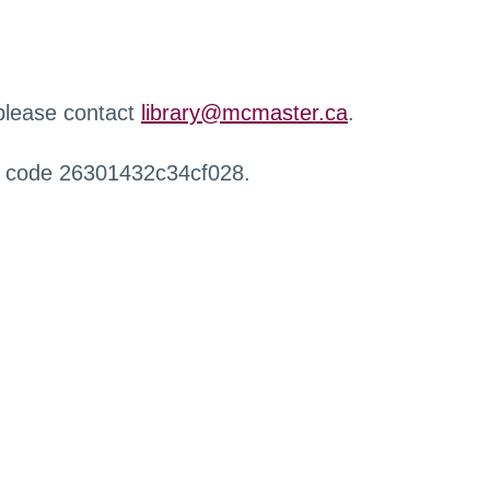
 please contact
library@mcmaster.ca
.
r code 26301432c34cf028.