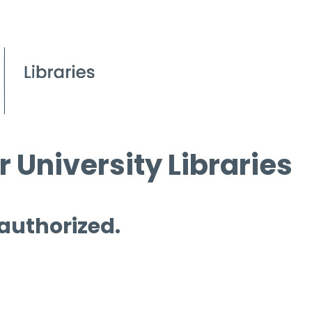
 University Libraries
 authorized.