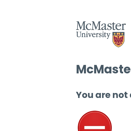
McMaster
You are not