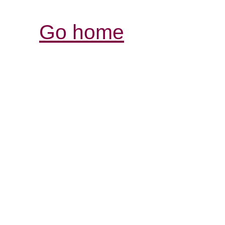
Go home