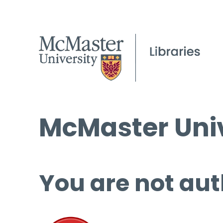
McMaster Univ
You are not aut