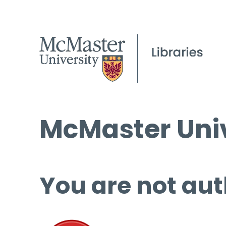
McMaster Univ
You are not aut