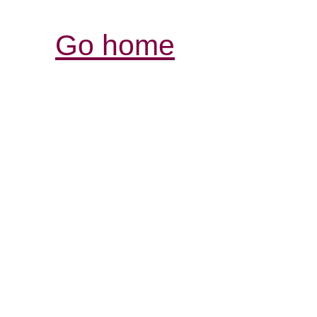
Go home