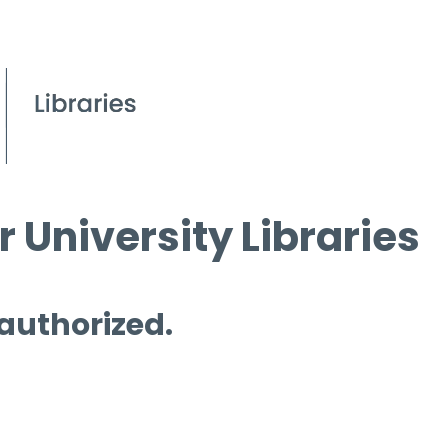
 University Libraries
 authorized.