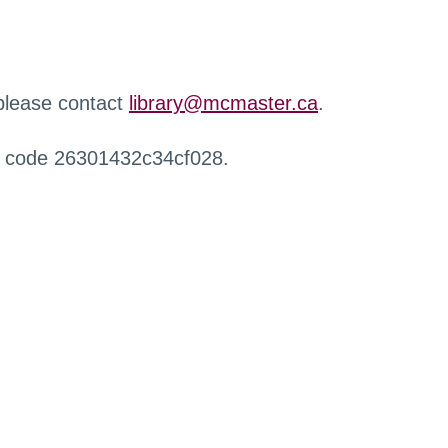
 please contact
library@mcmaster.ca
.
r code 26301432c34cf028.