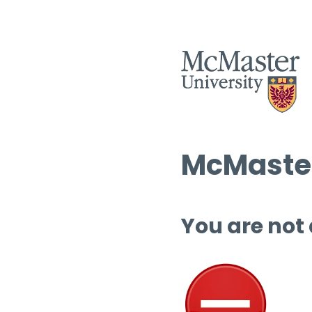
McMaster
You are not