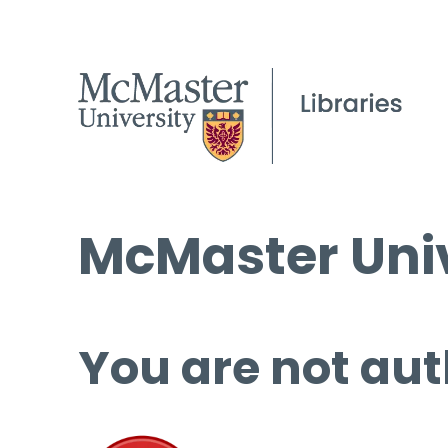
McMaster Univ
You are not aut