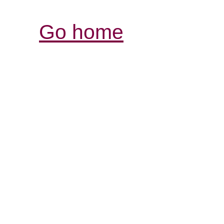
Go home