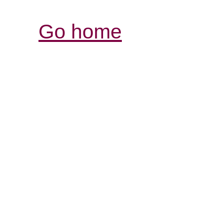
Go home