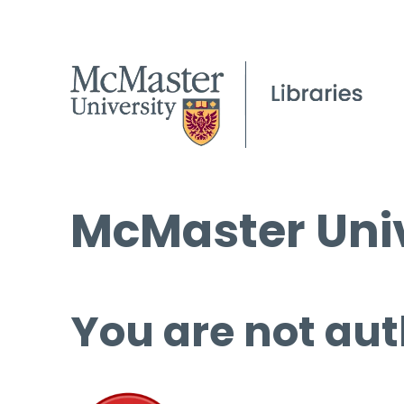
McMaster Univ
You are not aut